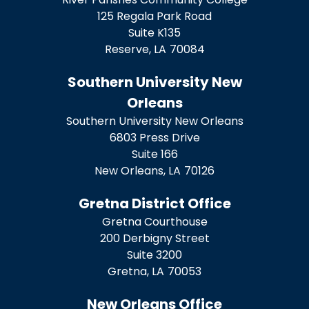
125 Regala Park Road
Suite K135
Reserve,
LA
70084
Southern University New
Orleans
Southern University New Orleans
6803 Press Drive
Suite 166
New Orleans,
LA
70126
Gretna District Office
Gretna Courthouse
200 Derbigny Street
Suite 3200
Gretna,
LA
70053
New Orleans Office