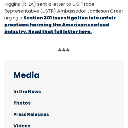
Higgins (R-LA) sent a letter to U.S. Trade
Representative (USTR) Ambassador Jamieson Greer
urging a
Section 301 investigation into unfair
practices harming the American seafood
industry. Read that full letter here.
###
Media
In the News
Photos
Press Releases
Videos