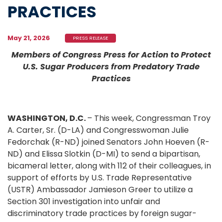
PRACTICES
May 21, 2026
PRESS RELEASE
Members of Congress Press for Action to Protect
U.S. Sugar Producers from Predatory Trade
Practices
WASHINGTON, D.C.
– This week, Congressman Troy
A. Carter, Sr. (D-LA) and Congresswoman Julie
Fedorchak (R-ND) joined Senators John Hoeven (R-
ND) and Elissa Slotkin (D-MI) to send a bipartisan,
bicameral letter, along with 112 of their colleagues, in
support of efforts by U.S. Trade Representative
(USTR) Ambassador Jamieson Greer to utilize a
Section 301 investigation into unfair and
discriminatory trade practices by foreign sugar-