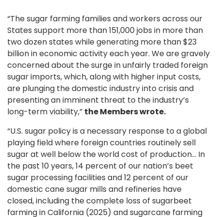
“The sugar farming families and workers across our
States support more than 151,000 jobs in more than
two dozen states while generating more than $23
billion in economic activity each year. We are gravely
concerned about the surge in unfairly traded foreign
sugar imports, which, along with higher input costs,
are plunging the domestic industry into crisis and
presenting an imminent threat to the industry’s
long-term viability,”
the Members wrote.
“U.S. sugar policy is a necessary response to a global
playing field where foreign countries routinely sell
sugar at well below the world cost of production… In
the past 10 years, 14 percent of our nation’s beet
sugar processing facilities and 12 percent of our
domestic cane sugar mills and refineries have
closed, including the complete loss of sugarbeet
farming in California (2025) and sugarcane farming