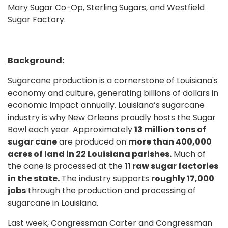
Mary Sugar Co-Op, Sterling Sugars, and Westfield
Sugar Factory.
Background:
Sugarcane production is a cornerstone of Louisiana's
economy and culture, generating billions of dollars in
economic impact annually. Louisiana’s sugarcane
industry is why New Orleans proudly hosts the Sugar
Bowl each year. Approximately
13 million tons of
sugar cane
are produced on
more than 400,000
acres of land in 22 Louisiana parishes.
Much of
the cane is processed at the
11 raw sugar factories
in the state.
The industry supports
roughly 17,000
jobs
through the production and processing of
sugarcane in Louisiana.
Last week, Congressman Carter and Congressman