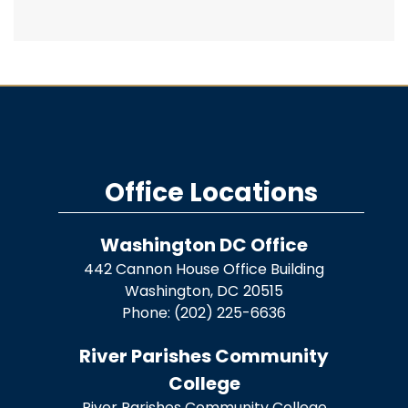
Office Locations
Washington DC Office
442 Cannon House Office Building
Washington,
DC
20515
Phone:
(202) 225-6636
River Parishes Community
College
River Parishes Community College