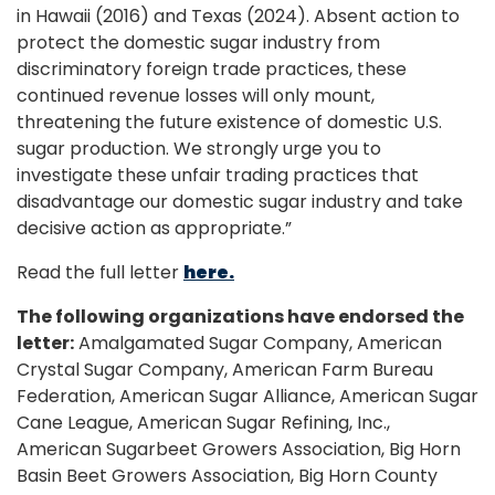
in Hawaii (2016) and Texas (2024). Absent action to
protect the domestic sugar industry from
discriminatory foreign trade practices, these
continued revenue losses will only mount,
threatening the future existence of domestic U.S.
sugar production. We strongly urge you to
investigate these unfair trading practices that
disadvantage our domestic sugar industry and take
decisive action as appropriate.”
Read the full letter
here.
The following organizations have endorsed the
letter:
Amalgamated Sugar Company, American
Crystal Sugar Company, American Farm Bureau
Federation, American Sugar Alliance, American Sugar
Cane League, American Sugar Refining, Inc.,
American Sugarbeet Growers Association, Big Horn
Basin Beet Growers Association, Big Horn County