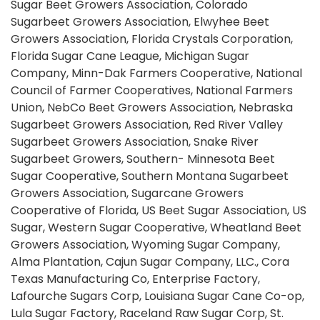
Sugar Beet Growers Association, Colorado
Sugarbeet Growers Association, Elwyhee Beet
Growers Association, Florida Crystals Corporation,
Florida Sugar Cane League, Michigan Sugar
Company, Minn-Dak Farmers Cooperative, National
Council of Farmer Cooperatives, National Farmers
Union, NebCo Beet Growers Association, Nebraska
Sugarbeet Growers Association, Red River Valley
Sugarbeet Growers Association, Snake River
Sugarbeet Growers, Southern- Minnesota Beet
Sugar Cooperative, Southern Montana Sugarbeet
Growers Association, Sugarcane Growers
Cooperative of Florida, US Beet Sugar Association, US
Sugar, Western Sugar Cooperative, Wheatland Beet
Growers Association, Wyoming Sugar Company,
Alma Plantation, Cajun Sugar Company, LLC., Cora
Texas Manufacturing Co, Enterprise Factory,
Lafourche Sugars Corp, Louisiana Sugar Cane Co-op,
Lula Sugar Factory, Raceland Raw Sugar Corp, St.