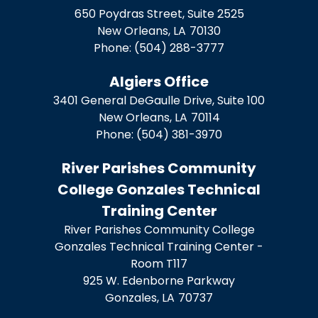
650 Poydras Street, Suite 2525
New Orleans,
LA
70130
Phone:
(504) 288-3777
Algiers Office
3401 General DeGaulle Drive, Suite 100
New Orleans,
LA
70114
Phone:
(504) 381-3970
River Parishes Community
College Gonzales Technical
Training Center
River Parishes Community College
Gonzales Technical Training Center -
Room T117
925 W. Edenborne Parkway
Gonzales,
LA
70737