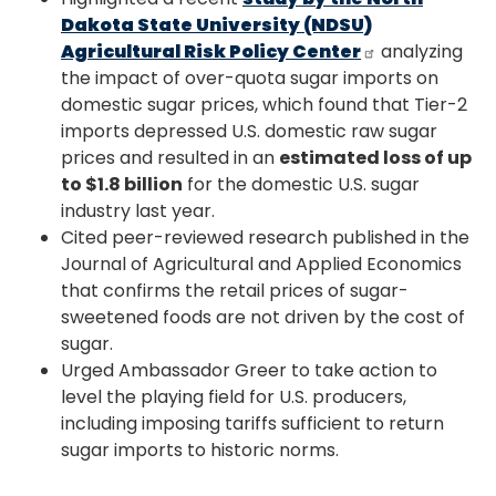
Dakota State University (NDSU)
Agricultural Risk Policy Center
analyzing
the impact of over-quota sugar imports on
domestic sugar prices, which found that Tier-2
imports depressed U.S. domestic raw sugar
prices and resulted in an
estimated loss of up
to $1.8 billion
for the domestic U.S. sugar
industry last year.
Cited peer-reviewed research published in the
Journal of Agricultural and Applied Economics
that confirms the retail prices of sugar-
sweetened foods are not driven by the cost of
sugar.
Urged Ambassador Greer to take action to
level the playing field for U.S. producers,
including imposing tariffs sufficient to return
sugar imports to historic norms.