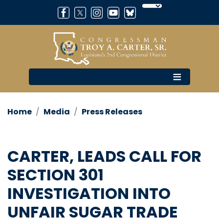
Skip
to
main
content
Home
Media
Press Releases
CARTER, LEADS CALL FOR
SECTION 301
INVESTIGATION INTO
UNFAIR SUGAR TRADE