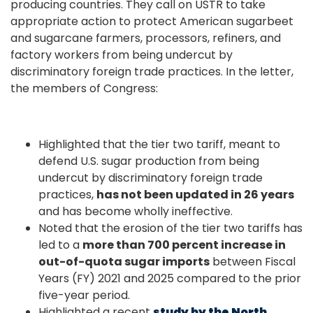
producing countries. They call on USTR to take
appropriate action to protect American sugarbeet
and sugarcane farmers, processors, refiners, and
factory workers from being undercut by
discriminatory foreign trade practices. In the letter,
the members of Congress:
Highlighted that the tier two tariff, meant to
defend U.S. sugar production from being
undercut by discriminatory foreign trade
practices,
has not been updated in 26 years
and has become wholly ineffective.
Noted that the erosion of the tier two tariffs has
led to a
more than 700 percent increase in
out-of-quota sugar imports
between Fiscal
Years (FY) 2021 and 2025 compared to the prior
five-year period.
Highlighted a recent
study by the North