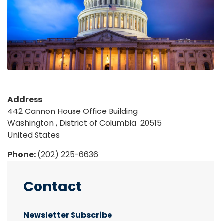
Address
442 Cannon House Office Building
Washington
,
District of Columbia
20515
United States
Phone
:
(202) 225-6636
Contact
Newsletter Subscribe