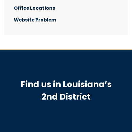
Office Locations
Website Problem
Find us in Louisiana’s
2nd District