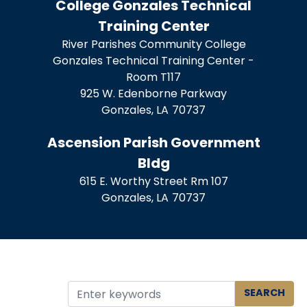
College Gonzales Technical
Training Center
River Parishes Community College
Gonzales Technical Training Center -
Room T117
925 W. Edenborne Parkway
Gonzales,
LA
70737
Ascension Parish Government
Bldg
615 E. Worthy Street Rm 107
Gonzales,
LA
70737