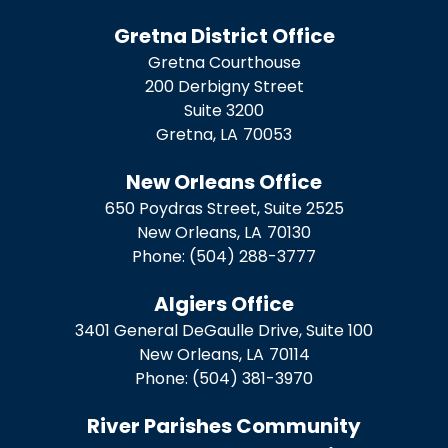
Gretna District Office
Gretna Courthouse
200 Derbigny Street
Suite 3200
Gretna,
LA
70053
New Orleans Office
650 Poydras Street, Suite 2525
New Orleans,
LA
70130
Phone:
(504) 288-3777
Algiers Office
3401 General DeGaulle Drive, Suite 100
New Orleans,
LA
70114
Phone:
(504) 381-3970
River Parishes Community