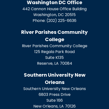
Washington DC Office
442 Cannon House Office Building
Washington,
DC
20515
Phone:
(202) 225-6636
River Parishes Community
College
River Parishes Community College
125 Regala Park Road
Suite K135
Reserve,
LA
70084
Southern University New
Orleans
Southern University New Orleans
6803 Press Drive
Suite 166
New Orleans,
LA
70126