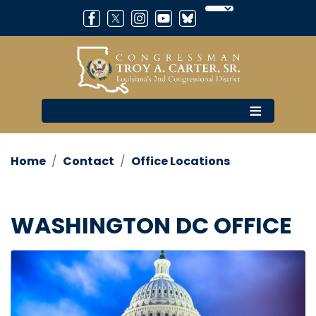
Skip
to
main
content
Home
Contact
Office Locations
WASHINGTON DC OFFICE
Image