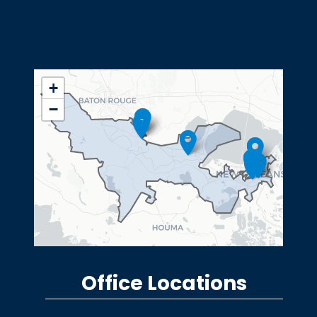
LA02
+
District
−
Map
Office Locations