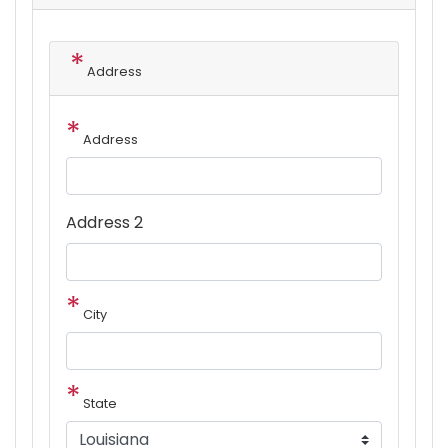
Address
Address
Address 2
City
State