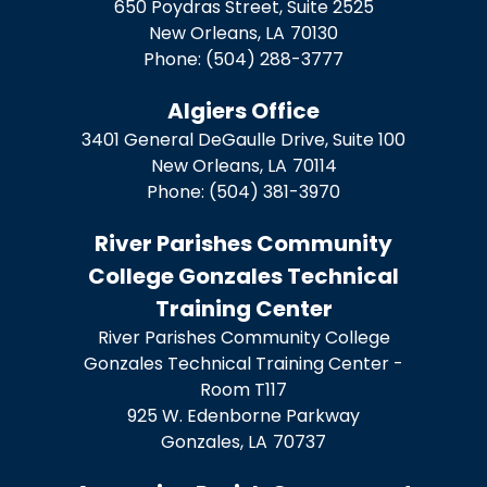
650 Poydras Street, Suite 2525
New Orleans,
LA
70130
Phone:
(504) 288-3777
Algiers Office
3401 General DeGaulle Drive, Suite 100
New Orleans,
LA
70114
Phone:
(504) 381-3970
River Parishes Community
College Gonzales Technical
Training Center
River Parishes Community College
Gonzales Technical Training Center -
Room T117
925 W. Edenborne Parkway
Gonzales,
LA
70737