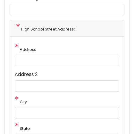
High School Street Address:
Address
Address 2
City
State