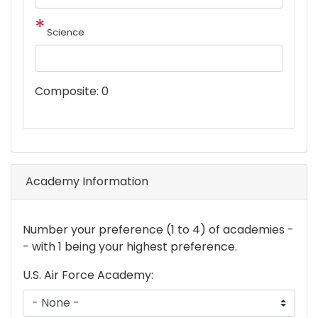
Science
Composite:
0
Academy Information
New
Number your preference (1 to 4) of academies -
markup
- with 1 being your highest preference.
U.S. Air Force Academy: