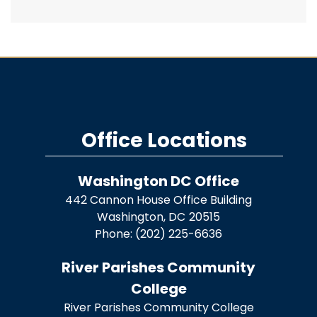
Office Locations
Washington DC Office
442 Cannon House Office Building
Washington,
DC
20515
Phone:
(202) 225-6636
River Parishes Community
College
River Parishes Community College