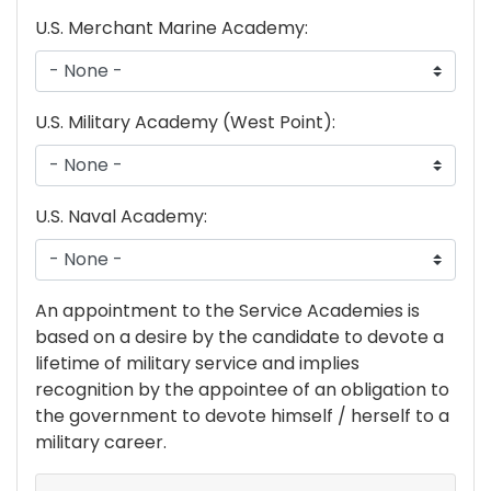
U.S. Merchant Marine Academy:
U.S. Military Academy (West Point):
U.S. Naval Academy:
academy
An appointment to the Service Academies is
text
based on a desire by the candidate to devote a
lifetime of military service and implies
recognition by the appointee of an obligation to
the government to devote himself / herself to a
military career.