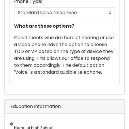
Phone Type:
phone
What are these options?
text
Constituents who are hard of hearing or use
a video phone have the option to choose
TDD or VP based on the type of device they
are using. This allows our office to respond
to them accordingly. The default option
'Voice' is a standard audible telephone.
Education Information
Name of High School: