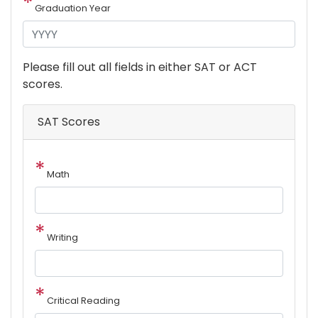
Graduation Year
Please fill out all fields in either SAT or ACT
scores.
SAT Scores
Math
Writing
Critical Reading