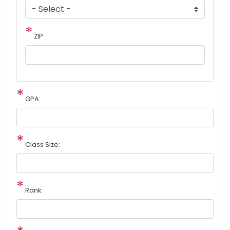
ZIP
GPA:
Class Size:
Rank: