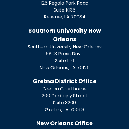
125 Regala Park Road
Suite K135
Reserve,
LA
70084
Southern University New
Orleans
Southern University New Orleans
6803 Press Drive
Suite 166
New Orleans,
LA
70126
Gretna District Office
Gretna Courthouse
200 Derbigny Street
Suite 3200
Gretna,
LA
70053
New Orleans Office