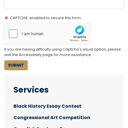
CAPTCHA: enabled to secure this form.
If you are having difficulty using Captcha's visual option, please
visit the Accessibility page for more assistance.
Services
Black History Essay Contest
Congressional Art Competition