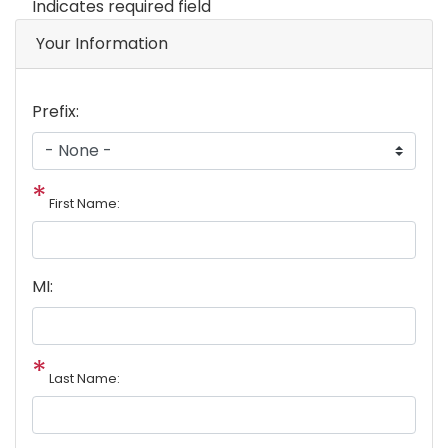
Indicates required field
Your Information
Prefix:
First Name:
MI:
Last Name: