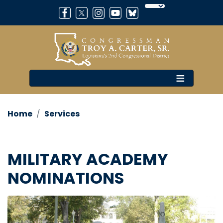
Skip
to
main
content
Home
Services
MILITARY ACADEMY
NOMINATIONS
Image