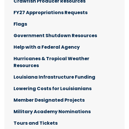
Crawfish Producer Resources
FY27 Appropriations Requests
Flags
Government Shutdown Resources
Help with a Federal Agency
Hurricanes & Tropical Weather
Resources
Louisiana Infrastructure Funding
Lowering Costs for Louisianians
Member Designated Projects
Military Academy Nominations
Tours and Tickets