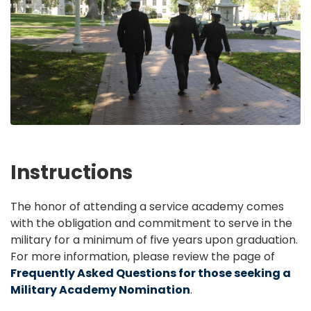
Instructions
The honor of attending a service academy comes
with the obligation and commitment to serve in the
military for a minimum of five years upon graduation.
For more information, please review the page of
Frequently Asked Questions for those seeking a
Military Academy Nomination
.