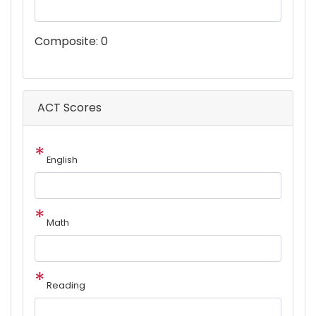
Composite:
0
ACT Scores
English
Math
Reading