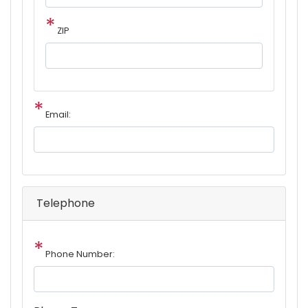
ZIP
Email:
Telephone
Phone Number: