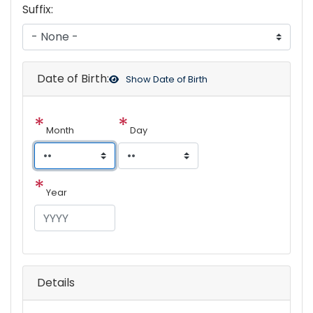
Suffix:
Date of Birth:
Show
Date of Birth
Month
Day
Year
Details