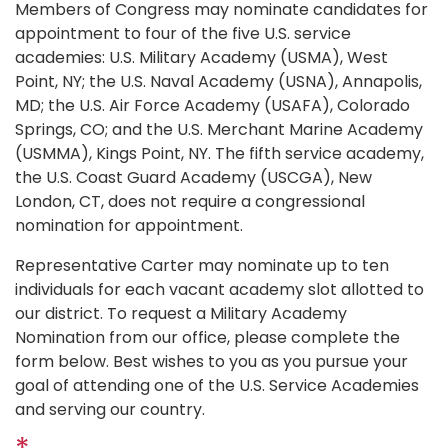
Members of Congress may nominate candidates for
appointment to four of the five U.S. service
academies: U.S. Military Academy (USMA), West
Point, NY; the U.S. Naval Academy (USNA), Annapolis,
MD; the U.S. Air Force Academy (USAFA), Colorado
Springs, CO; and the U.S. Merchant Marine Academy
(USMMA), Kings Point, NY. The fifth service academy,
the U.S. Coast Guard Academy (USCGA), New
London, CT, does not require a congressional
nomination for appointment.
Representative Carter may nominate up to ten
individuals for each vacant academy slot allotted to
our district. To request a Military Academy
Nomination from our office, please complete the
form below. Best wishes to you as you pursue your
goal of attending one of the U.S. Service Academies
and serving our country.