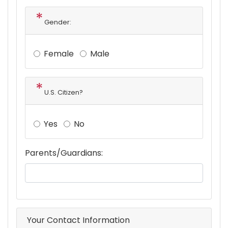
Gender:
Female
Male
U.S. Citizen?
Yes
No
Parents/Guardians:
Your Contact Information