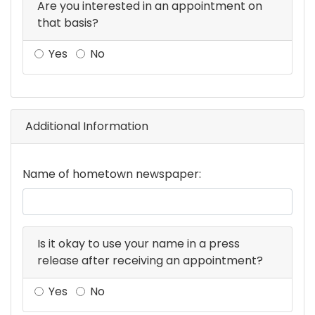
Are you interested in an appointment on
that basis?
Yes
No
Additional Information
Name of hometown newspaper:
Is it okay to use your name in a press
release after receiving an appointment?
Yes
No