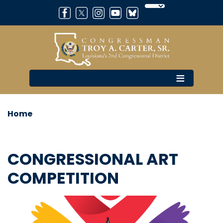
Skip
to
main
content
Home
CONGRESSIONAL ART
COMPETITION
Image