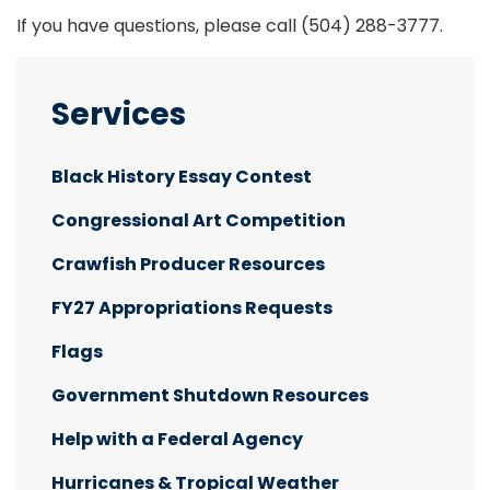
If you have questions, please call
(504) 288-3777.
Services
Black History Essay Contest
Congressional Art Competition
Crawfish Producer Resources
FY27 Appropriations Requests
Flags
Government Shutdown Resources
Help with a Federal Agency
Hurricanes & Tropical Weather