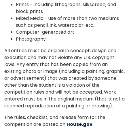
Prints - including lithographs, silkscreen, and
block prints
Mixed Media - use of more than two mediums
such as pencil, ink, watercolor, etc.
Computer-generated art
Photography
All entries must be original in concept, design and
execution and may not violate any U.S. copyright
laws. Any entry that has been copied from an
existing photo or image (including a painting, graphic,
or advertisement) that was created by someone
other than the student is a violation of the
competition rules and will not be accepted. Work
entered must be in the original medium (that is, not a
scanned reproduction of a painting or drawing).
The rules, checklist, and release form for the
competition are posted on
House.gov
.