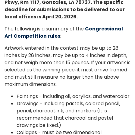
Pkwy, Rm T117, Gonzales, LA 70737. The specific
deadline for submissions to be delivered to our
local offices is April 20, 2026.
The following is a summary of the
Congressional
Art Competition rules
:
Artwork entered in the contest may be up to 28
inches by 28 inches, may be up to 4 inches in depth,
and not weigh more than 15 pounds. If your artwork is
selected as the winning piece, it must arrive framed
and must still measure no larger than the above
maximum dimensions.
Paintings - including oil, acrylics, and watercolor
Drawings - including pastels, colored pencil,
pencil, charcoal, ink, and markers (It is
recommended that charcoal and pastel
drawings be fixed.)
Collages - must be two dimensional