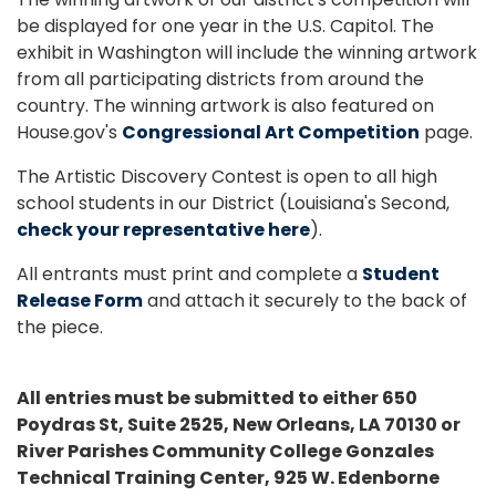
be displayed for one year in the U.S. Capitol. The
exhibit in Washington will include the winning artwork
from all participating districts from around the
country. The winning artwork is also featured on
House.gov's
Congressional Art Competition
page.
The Artistic Discovery Contest is open to all high
school students in our District (Louisiana's Second,
check your representative here
).
All entrants must print and complete a
Student
Release Form
and attach it securely to the back of
the piece.
All entries must be submitted to either 650
Poydras St, Suite 2525, New Orleans, LA 70130 or
River Parishes Community College Gonzales
Technical Training Center, 925 W. Edenborne