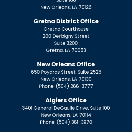
Suite 166
New Orleans,
LA
70126
Gretna District Office
Gretna Courthouse
200 Derbigny Street
Suite 3200
Gretna,
LA
70053
New Orleans Office
650 Poydras Street, Suite 2525
New Orleans,
LA
70130
Phone:
(504) 288-3777
Algiers Office
3401 General DeGaulle Drive, Suite 100
New Orleans,
LA
70114
Phone:
(504) 381-3970