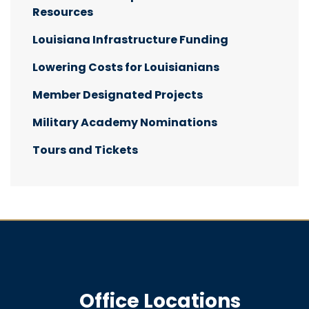
Resources
Louisiana Infrastructure Funding
Lowering Costs for Louisianians
Member Designated Projects
Military Academy Nominations
Tours and Tickets
Office Locations