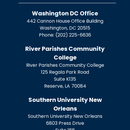
Washington DC Office
442 Cannon House Office Building
Washington,
DC
20515
Phone:
(202) 225-6636
River Parishes Community
College
River Parishes Community College
125 Regala Park Road
Suite K135
Reserve,
LA
70084
Southern University New
Orleans
Southern University New Orleans
6803 Press Drive