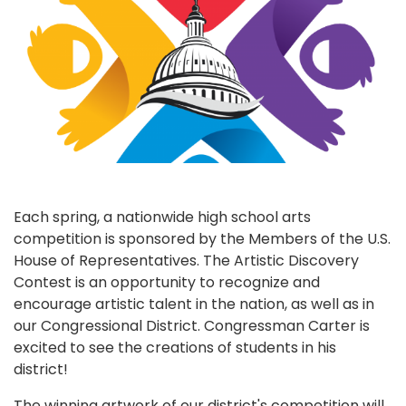
Each spring, a nationwide high school arts
competition is sponsored by the Members of the U.S.
House of Representatives. The Artistic Discovery
Contest is an opportunity to recognize and
encourage artistic talent in the nation, as well as in
our Congressional District. Congressman Carter is
excited to see the creations of students in his
district!
The winning artwork of our district's competition will