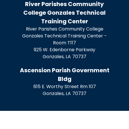
River Parishes Community
College Gonzales Technical
Training Center
River Parishes Community College
Gonzales Technical Training Center -
Room T117
925 W. Edenborne Parkway
Gonzales,
LA
70737
Ascension Parish Government
Bldg
615 E. Worthy Street Rm 107
Gonzales,
LA
70737