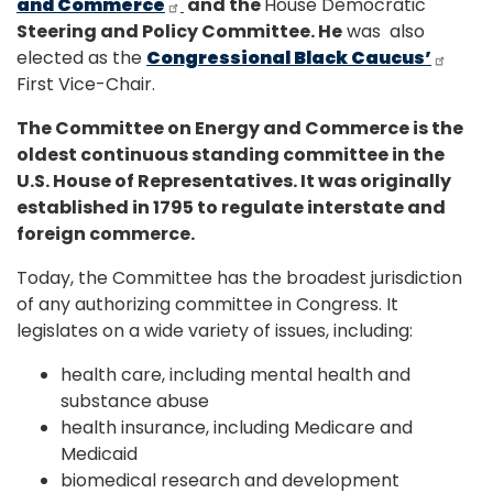
and Commerce
and the
House Democratic
Steering and Policy Committee. He
was also
elected as the
Congressional Black Caucus’
First Vice-Chair.
The Committee on Energy and Commerce is the
oldest continuous standing committee in the
U.S. House of Representatives. It was originally
established in 1795 to regulate interstate and
foreign commerce.
Today, the Committee has the broadest jurisdiction
of any authorizing committee in Congress. It
legislates on a wide variety of issues, including:
health care, including mental health and
substance abuse
health insurance, including Medicare and
Medicaid
biomedical research and development