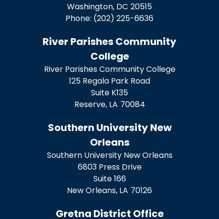
Washington,
DC
20515
Phone:
(202) 225-6636
River Parishes Community
College
River Parishes Community College
125 Regala Park Road
Suite K135
Reserve,
LA
70084
Southern University New
Orleans
Southern University New Orleans
6803 Press Drive
Suite 166
New Orleans,
LA
70126
Gretna District Office