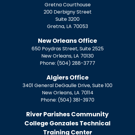
Gretna Courthouse
200 Derbigny Street
Suite 3200
Gretna,
LA
70053
New Orleans Office
650 Poydras Street, Suite 2525
New Orleans,
LA
70130
Phone:
(504) 288-3777
Algiers Office
3401 General DeGaulle Drive, Suite 100
New Orleans,
LA
70114
Phone:
(504) 381-3970
River Parishes Community
College Gonzales Technical
Training Center