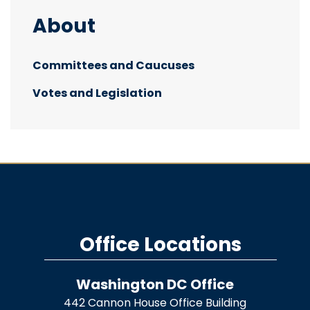
About
Committees and Caucuses
Votes and Legislation
Office Locations
Washington DC Office
442 Cannon House Office Building