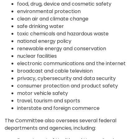
food, drug, device and cosmetic safety
environmental protection
clean air and climate change
safe drinking water
toxic chemicals and hazardous waste
national energy policy
renewable energy and conservation
nuclear facilities
electronic communications and the internet
broadcast and cable television
privacy, cybersecurity and data security
consumer protection and product safety
motor vehicle safety
travel, tourism and sports
interstate and foreign commerce
The Committee also oversees several federal
departments and agencies, including: