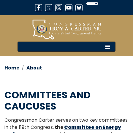
Skip
to
main
content
Home
About
COMMITTEES AND
CAUCUSES
Congressman Carter serves on two key committees
in the 119th Congress,
the
Committee on Energy