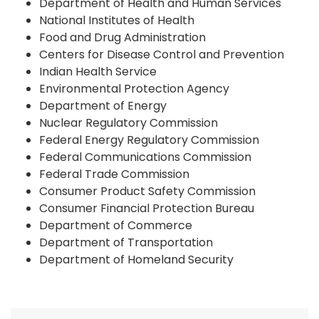
Department of Health and Human Services
National Institutes of Health
Food and Drug Administration
Centers for Disease Control and Prevention
Indian Health Service
Environmental Protection Agency
Department of Energy
Nuclear Regulatory Commission
Federal Energy Regulatory Commission
Federal Communications Commission
Federal Trade Commission
Consumer Product Safety Commission
Consumer Financial Protection Bureau
Department of Commerce
Department of Transportation
Department of Homeland Security