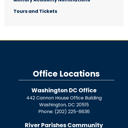
Tours and Tickets
Office Locations
Washington DC Office
442 Cannon House Office Building
Washington,
DC
20515
Phone:
(202) 225-6636
River Parishes Community