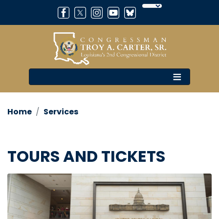
Skip
to
main
content
Home
Services
TOURS AND TICKETS
Image