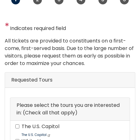
Indicates required field
Opening
All tickets are provided to constituents on a first-
Text
come, first-served basis. Due to the large number of
visitors, please request them as early as possible in
order to maximize your chances.
Requested Tours
Please select the tours you are interested
in: (Check all that apply)
The U.S. Capitol
The U.S. Capitol