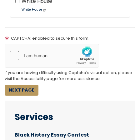
White House
White House
Tour
text
CAPTCHA: enabled to secure this form.
After
If you are having difficulty using Captcha's visual option, please
visit the Accessibility page for more assistance.
Services
Black History Essay Contest