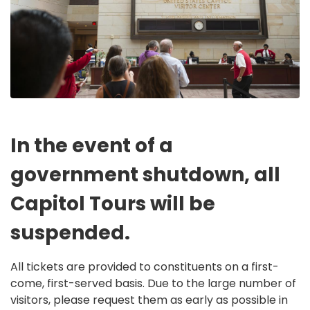
In the event of a
government shutdown, all
Capitol Tours will be
suspended.
All tickets are provided to constituents on a first-
come, first-served basis. Due to the large number of
visitors, please request them as early as possible in