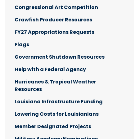
Congressional Art Competition
Crawfish Producer Resources
FY27 Appropriations Requests
Flags
Government Shutdown Resources
Help with a Federal Agency
Hurricanes & Tropical Weather
Resources
Louisiana Infrastructure Funding
Lowering Costs for Louisianians
Member Designated Projects
Military Academy Nominations