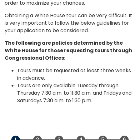
order to maximize your chances.
Obtaining a White House tour can be very difficult. It
is very important to follow the below guidelines for
your application to be considered.
The following are policies determined by the
White House for those requesting tours through
Congressional Offices:
Tours must be requested at least three weeks
in advance.
Tours are only available Tuesday through
Thursday 7:30 a.m. to 11:30 a.m. and Fridays and
Saturdays 7:30 a.m. to 1:30 p.m.