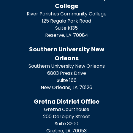
College
River Parishes Community College
125 Regala Park Road
Suite K135
Reserve,
LA
70084
Southern University New
Orleans
Southern University New Orleans
6803 Press Drive
Suite 166
New Orleans,
LA
70126
Gretna District Office
Gretna Courthouse
200 Derbigny Street
Suite 3200
Gretna,
LA
70053