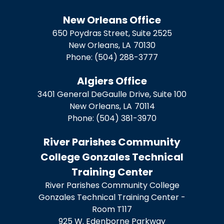
New Orleans Office
650 Poydras Street, Suite 2525
New Orleans,
LA
70130
Phone:
(504) 288-3777
Algiers Office
3401 General DeGaulle Drive, Suite 100
New Orleans,
LA
70114
Phone:
(504) 381-3970
River Parishes Community
College Gonzales Technical
Training Center
River Parishes Community College
Gonzales Technical Training Center -
Room T117
925 W. Edenborne Parkway