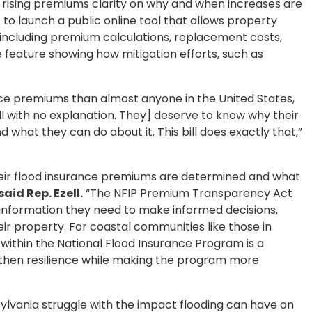
 rising premiums clarity on why and when increases are
A to launch a public online tool that allows property
, including premium calculations, replacement costs,
ve feature showing how mitigation efforts, such as
nce premiums than almost anyone in the United States,
ll with no explanation. They] deserve to know why their
d what they can do about it. This bill does exactly that,”
heir flood insurance premiums are determined and what
said Rep. Ezell.
“The NFIP Premium Transparency Act
information they need to make informed decisions,
eir property. For coastal communities like those in
 within the National Flood Insurance Program is a
then resilience while making the program more
ylvania struggle with the impact flooding can have on