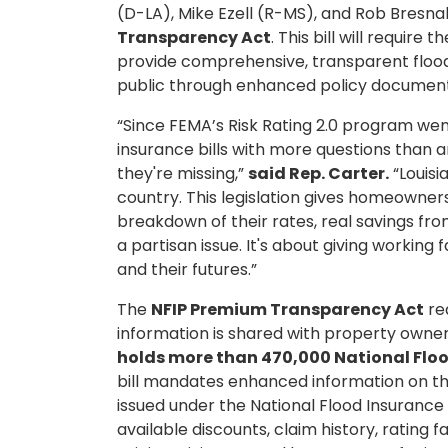
(D-LA), Mike Ezell (R-MS), and Rob Bresn
Transparency Act
. This bill will requ
provide comprehensive, transparent floo
public through enhanced policy documents
“Since FEMA’s Risk Rating 2.0 program went
insurance bills with more questions than
they're missing,”
said Rep. Carter.
“Louisi
country. This legislation gives homeowner
breakdown of their rates, real savings from 
a partisan issue. It's about giving working 
and their futures.”
The
NFIP Premium Transparency Act
re
information is shared with property owners
holds more than 470,000 National Floo
bill mandates enhanced information on th
issued under the National Flood Insuranc
available discounts, claim history, rating fa