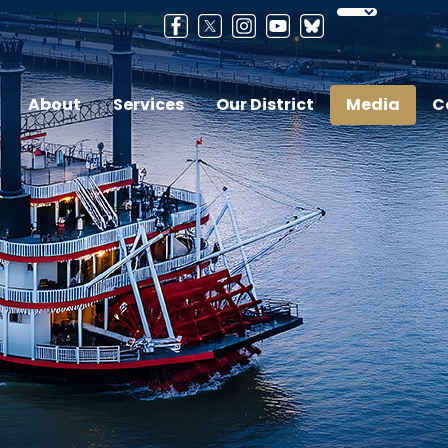
About
Services
Our District
Media
C