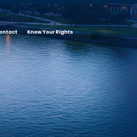
ontact
Know Your Rights