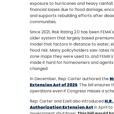
exposure to hurricanes and heavy rainfall
financial losses due to flood damage, en
and supports rebuilding efforts after disas
communities.
Since 2021, Risk Rating 2.0 has been FEMA'
older system that largely based premiums
model that factors in distance to water, e
flood risk. Many policyholders saw rates ri
zone maps they were used to, and FEMA's 
made it hard for homeowners and agents t
changed
In December, Rep. Carter authored the
N
Extension Act of 2025
. The bill ensures
operations even if Congress misses a sche
Rep. Carter and Ezell also introduced
H.R.
Authorization Extension Act
in April t
government shutdown.
This bill would 