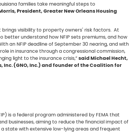
ouisiana families take meaningful steps to
Morris, President, Greater New Orleans Housing
rings visibility to property owners' risk factors. At
s to better understand how NFIP sets premiums, and how
 With an NFIP deadline of September 30 nearing, and with
 role in insurance through a congressional commission,
nging light to the insurance crisis,”
said Michael Hecht,
 Inc. (GNO, Inc.) and founder of the Coalition for
IP) is a federal program administered by FEMA that
nd businesses, aiming to reduce the financial impact of
a, a state with extensive low-lying areas and frequent