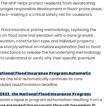
. The NFIP helps protect residents from devastating
courages responsible development in flood-prone areas,
ters—making it a critical safety net for Louisiana’s
s flood insurance pricing methodology, replacing the
 on flood zone and elevation with a more granular
levation, construction type, and individual property
se sharply without an intuitive explanation tied to flood
reluctance to release the full underlying methodology
o understand or verify why their specific premium
ational Flood Insurance Program Automatic
 that the NFIP automatically continues its core
duled reauthorization deadline.
 2822, the National Flood Insurance Program
o avoid a lapse in program authorization resulting from a
have extended the program through December 31,