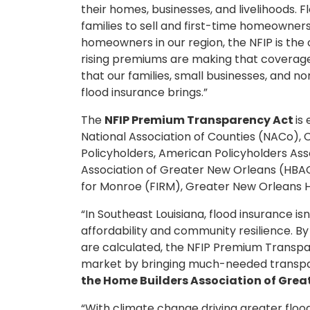
their homes, businesses, and livelihoods. F
families to sell and first-time homeowners
homeowners in our region, the NFIP is the o
rising premiums are making that coverage in
that our families, small businesses, and n
flood insurance brings.”
The
NFIP Premium Transparency Act
is
National Association of Counties (NACo), C
Policyholders, American Policyholders Ass
Association of Greater New Orleans (HBAG
for Monroe (FIRM), Greater New Orleans 
“In Southeast Louisiana, flood insurance isn
affordability and community resilience. B
are calculated, the NFIP Premium Trans
market by bringing much-needed transpa
the Home Builders Association of Grea
“With climate change driving greater flood