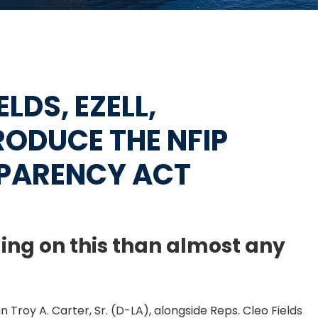
ELDS, EZELL,
ODUCE THE NFIP
PARENCY ACT
ing on this than almost any
Troy A. Carter, Sr. (D-LA), alongside Reps. Cleo Fields