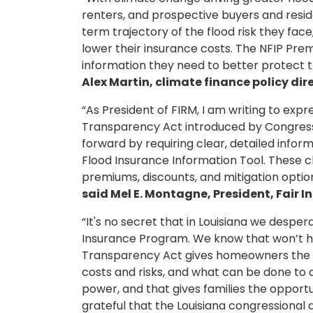
renters, and prospective buyers and resid
term trajectory of the flood risk they fa
lower their insurance costs. The NFIP Pr
information they need to better protect t
Alex Martin, climate finance policy dir
“As President of FIRM, I am writing to exp
Transparency Act introduced by Congressm
forward by requiring clear, detailed infor
Flood Insurance Information Tool. These c
premiums, discounts, and mitigation option
said Mel E. Montagne, President, Fair 
“It's no secret that in Louisiana we desp
Insurance Program. We know that won’t ha
Transparency Act gives homeowners the o
costs and risks, and what can be done to 
power, and that gives families the opport
grateful that the Louisiana congressional 