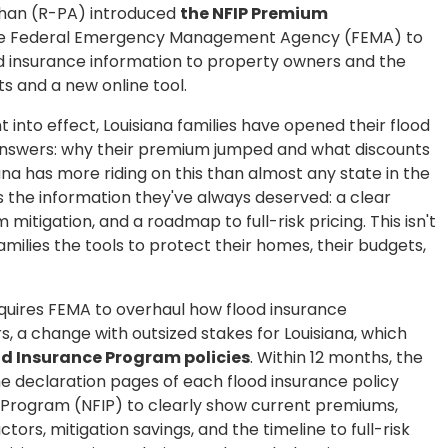
ahan (R-PA) introduced
the NFIP Premium
ire the Federal Emergency Management Agency (FEMA) to
d insurance information to property owners and the
 and a new online tool.
 into effect, Louisiana families have opened their flood
 answers: why their premium jumped and what discounts
ana has more riding on this than almost any state in the
s the information they've always deserved: a clear
mitigation, and a roadmap to full-risk pricing. This isn't
families the tools to protect their homes, their budgets,
quires FEMA to overhaul how flood insurance
, a change with outsized stakes for Louisiana, which
d Insurance Program policies
. Within 12 months, the
e declaration pages of each flood insurance policy
e Program (NFIP) to clearly show current premiums,
ctors, mitigation savings, and the timeline to full-risk