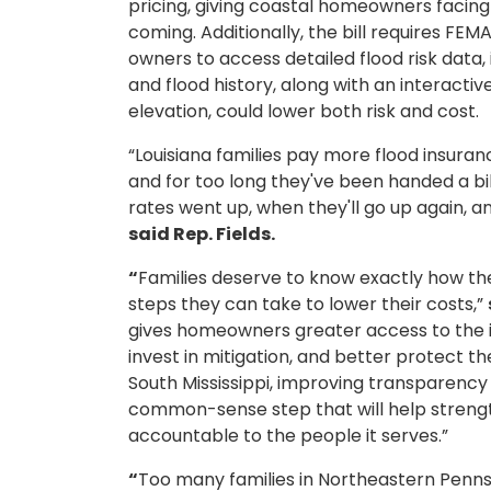
pricing, giving coastal homeowners facing
coming. Additionally, the bill requires FEM
owners to access detailed flood risk data
and flood history, along with an interacti
elevation, could lower both risk and cost.
“Louisiana families pay more flood insura
and for too long they've been handed a bi
rates went up, when they'll go up again, an
said Rep. Fields.
“
Families deserve to know exactly how t
steps they can take to lower their costs,”
gives homeowners greater access to the 
invest in mitigation, and better protect th
South Mississippi, improving transparency
common-sense step that will help streng
accountable to the people it serves.”
“
Too many families in Northeastern Penns