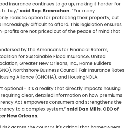
lood insurance continues to go up, making it harder for
 to buy,”
said Rep. Bresnahan.
“For many
nly realistic option for protecting their property, but
creasingly difficult to afford. This legislation ensures
on-profits are not priced out of the peace of mind that
 endorsed by the Americans for Financial Reform,
oalition for Sustainable Flood Insurance, United
ociation, Greater New Orleans, Inc., Home Builders
NO), Northshore Business Council, Fair Insurance Rates
Housing Alliance (GNOHA), and HousingNOLA.
’t optional - it’s a reality that directly impacts housing
y requiring clear, detailed information on how premiums
parency Act empowers consumers and strengthens the
rency to a complex system,”
said Dan Mills, CEO of
ter New Orleans.
 risk across the country, it's critical that homeowners,