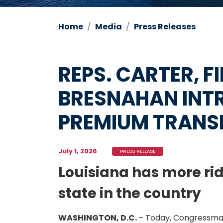
Home
Media
Press Releases
REPS. CARTER, FI
BRESNAHAN INTR
PREMIUM TRANS
July 1, 2026
PRESS RELEASE
Louisiana has more rid
state in the country
WASHINGTON, D.C.
– Today, Congressman 