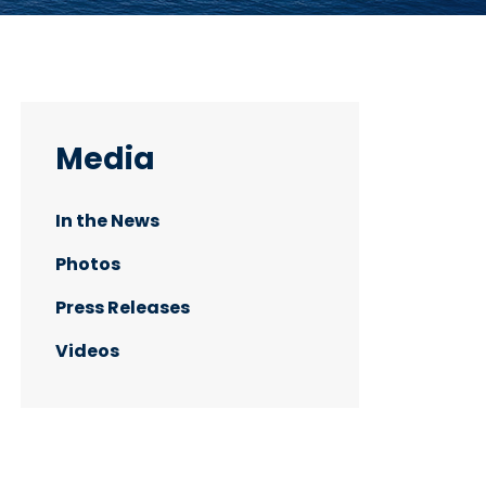
Media
In the News
Photos
Press Releases
Videos