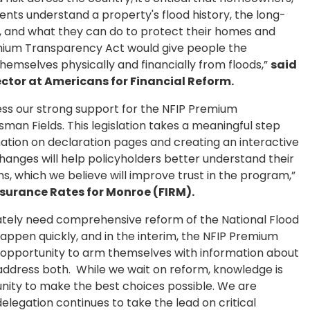
ents understand a property's flood history, the long-
ce, and what they can do to protect their homes and
emium Transparency Act would give people the
hemselves physically and financially from floods,”
said
ector at Americans for Financial Reform.
ress our strong support for the NFIP Premium
an Fields. This legislation takes a meaningful step
mation on declaration pages and creating an interactive
hanges will help policyholders better understand their
s, which we believe will improve trust in the program,”
Insurance Rates for Monroe (FIRM).
erately need comprehensive reform of the National Flood
ppen quickly, and in the interim, the NFIP Premium
pportunity to arm themselves with information about
address both. While we wait on reform, knowledge is
unity to make the best choices possible. We are
delegation continues to take the lead on critical