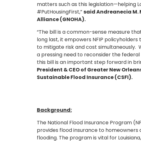
matters such as this legislation—helping L
#PutHousingFirst,”
said Andreanecia M. 
Alliance (GNOHA).
“The bill is a common-sense measure that b
long last, it empowers NFIP policyholder
to mitigate risk and cost simultaneously.
a pressing need to reconsider the federal
this bill is an important step forward in bri
President & CEO of Greater New Orleans,
Sustainable Flood Insurance (CSFI).
Background:
The National Flood Insurance Program (NF
provides flood insurance to homeowners a
flooding. The program is vital for Louisian