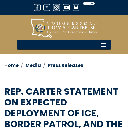
Skip
to
main
content
Home
Media
Press Releases
REP. CARTER STATEMENT
ON EXPECTED
DEPLOYMENT OF ICE,
BORDER PATROL, AND THE