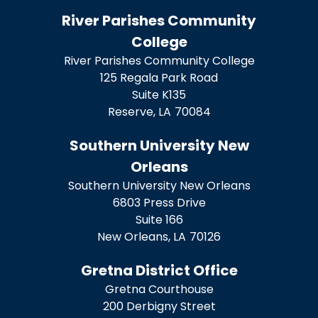
River Parishes Community
College
River Parishes Community College
125 Regala Park Road
Suite K135
Reserve,
LA
70084
Southern University New
Orleans
Southern University New Orleans
6803 Press Drive
Suite 166
New Orleans,
LA
70126
Gretna District Office
Gretna Courthouse
200 Derbigny Street