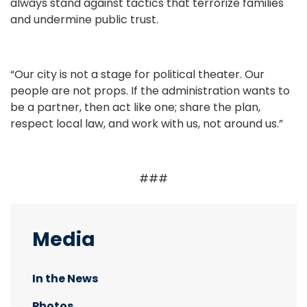
always stand against tactics that terrorize families
and undermine public trust.
“Our city is not a stage for political theater. Our
people are not props. If the administration wants to
be a partner, then act like one; share the plan,
respect local law, and work with us, not around us.”
###
Media
In the News
Photos