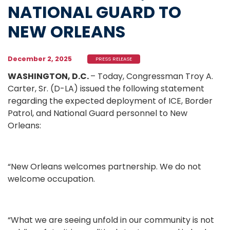
NATIONAL GUARD TO
NEW ORLEANS
December 2, 2025
PRESS RELEASE
WASHINGTON, D.C.
– Today, Congressman Troy A.
Carter, Sr. (D-LA) issued the following statement
regarding the expected deployment of ICE, Border
Patrol, and National Guard personnel to New
Orleans:
“New Orleans welcomes partnership. We do not
welcome occupation.
“What we are seeing unfold in our community is not