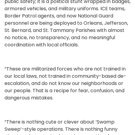
public safety; it is a political stunt wrapped in badges,
armored vehicles, and military uniforms. ICE teams,
Border Patrol agents, and now National Guard
personnel are being deployed to Orleans, Jefferson,
St. Bernard, and St. Tammany Parishes with almost
no notice, no transparency, and no meaningful
coordination with local officials.
“These are militarized forces who are not trained in
our local laws, not trained in community-based de-
escalation, and do not know our neighborhoods or
our people. That is a recipe for fear, confusion, and
dangerous mistakes.
“There is nothing cute or clever about ‘Swamp
Sweep’-style operations. There is nothing funny