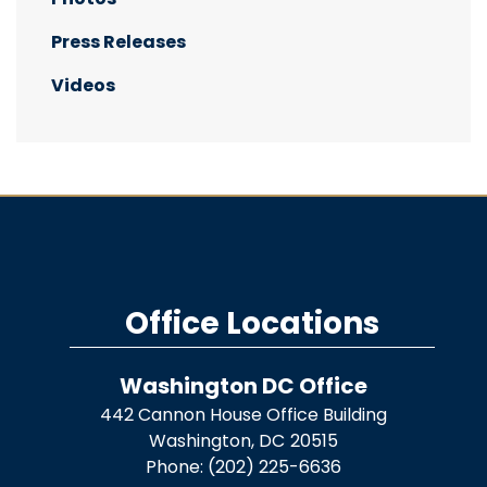
Press Releases
Videos
Office Locations
Washington DC Office
442 Cannon House Office Building
Washington,
DC
20515
Phone:
(202) 225-6636