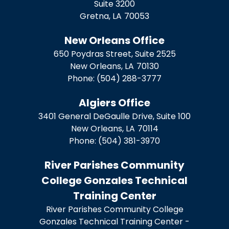
Suite 3200
Gretna,
LA
70053
New Orleans Office
650 Poydras Street, Suite 2525
New Orleans,
LA
70130
Phone:
(504) 288-3777
Algiers Office
3401 General DeGaulle Drive, Suite 100
New Orleans,
LA
70114
Phone:
(504) 381-3970
River Parishes Community
College Gonzales Technical
Training Center
River Parishes Community College
Gonzales Technical Training Center -