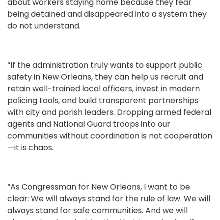
about workers staying home because they fear
being detained and disappeared into a system they
do not understand.
“If the administration truly wants to support public
safety in New Orleans, they can help us recruit and
retain well-trained local officers, invest in modern
policing tools, and build transparent partnerships
with city and parish leaders. Dropping armed federal
agents and National Guard troops into our
communities without coordination is not cooperation
—it is chaos.
“As Congressman for New Orleans, I want to be
clear: We will always stand for the rule of law. We will
always stand for safe communities. And we will