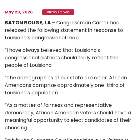
May 29, 2026
PRESS RELEASE
BATON ROUGE, LA
– Congressman Carter has
released the following statement in response to
Louisiana’s congressional map:
“I have always believed that Louisiana's
congressional districts should fairly reflect the
people of Louisiana.
“The demographics of our state are clear. African
Americans comprise approximately one-third of
Louisiana's population.
“As a matter of fairness and representative
democracy, African American voters should have a
meaningful opportunity to elect candidates of their
choosing.