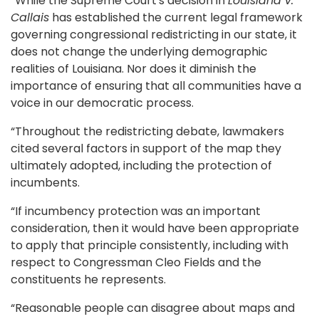
“While the Supreme Court's decision in
Louisiana v.
Callais
has established the current legal framework
governing congressional redistricting in our state, it
does not change the underlying demographic
realities of Louisiana. Nor does it diminish the
importance of ensuring that all communities have a
voice in our democratic process.
“Throughout the redistricting debate, lawmakers
cited several factors in support of the map they
ultimately adopted, including the protection of
incumbents.
“If incumbency protection was an important
consideration, then it would have been appropriate
to apply that principle consistently, including with
respect to Congressman Cleo Fields and the
constituents he represents.
“Reasonable people can disagree about maps and