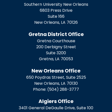
Southern University New Orleans
6803 Press Drive
Suite 166
New Orleans,
LA
70126
Gretna District Office
Gretna Courthouse
200 Derbigny Street
Suite 3200
Gretna,
LA
70053
New Orleans Office
650 Poydras Street, Suite 2525
New Orleans,
LA
70130
Phone:
(504) 288-3777
Algiers Office
3401 General DeGaulle Drive, Suite 100