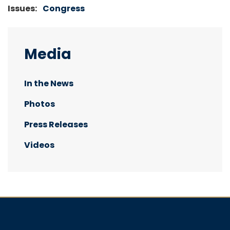
Issues
:
Congress
Media
In the News
Photos
Press Releases
Videos