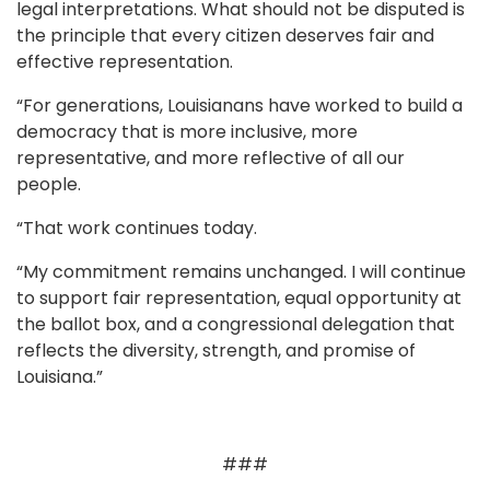
legal interpretations. What should not be disputed is
the principle that every citizen deserves fair and
effective representation.
“For generations, Louisianans have worked to build a
democracy that is more inclusive, more
representative, and more reflective of all our
people.
“That work continues today.
“My commitment remains unchanged. I will continue
to support fair representation, equal opportunity at
the ballot box, and a congressional delegation that
reflects the diversity, strength, and promise of
Louisiana.”
###