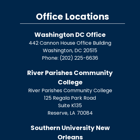
Office Locations
Washington DC Office
442 Cannon House Office Building
Washington,
DC
20515
Phone:
(202) 225-6636
River Parishes Community
College
River Parishes Community College
125 Regala Park Road
Suite K135
Reserve,
LA
70084
Southern University New
Orleans