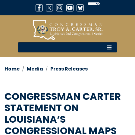
Skip
to
main
content
Home
Media
Press Releases
CONGRESSMAN CARTER
STATEMENT ON
LOUISIANA’S
CONGRESSIONAL MAPS