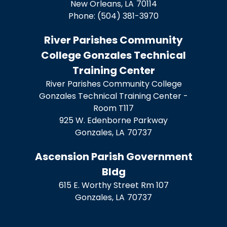
New Orleans,
LA
70114
Phone:
(504) 381-3970
River Parishes Community
College Gonzales Technical
Training Center
River Parishes Community College
Gonzales Technical Training Center -
Room T117
925 W. Edenborne Parkway
Gonzales,
LA
70737
Ascension Parish Government
Bldg
615 E. Worthy Street Rm 107
Gonzales,
LA
70737