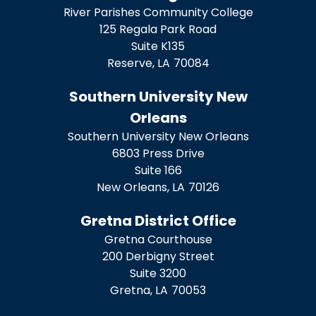
River Parishes Community College
125 Regala Park Road
Suite K135
Reserve,
LA
70084
Southern University New
Orleans
Southern University New Orleans
6803 Press Drive
Suite 166
New Orleans,
LA
70126
Gretna District Office
Gretna Courthouse
200 Derbigny Street
Suite 3200
Gretna,
LA
70053