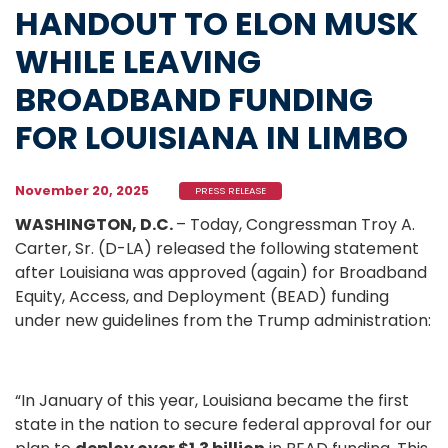
HANDOUT TO ELON MUSK
WHILE LEAVING
BROADBAND FUNDING
FOR LOUISIANA IN LIMBO
November 20, 2025
PRESS RELEASE
WASHINGTON, D.C.
– Today, Congressman Troy A.
Carter, Sr. (D-LA) released the following statement
after Louisiana was approved (again) for Broadband
Equity, Access, and Deployment (BEAD) funding
under new guidelines from the Trump administration:
“In January of this year, Louisiana became the first
state in the nation to secure federal approval for our