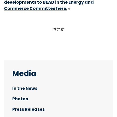
developments to BEAD in the Energy and
Commerce Committee here.
###
Media
In the News
Photos
Press Releases