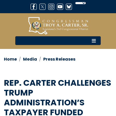
Skip
to
main
content
Home
Media
Press Releases
REP. CARTER CHALLENGES
TRUMP
ADMINISTRATION’S
TAXPAYER FUNDED