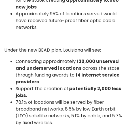
for the state, creating
approximately 10,000
new jobs
.
Approximately 95% of locations served would
have received future-proof fiber optic cable
networks.
Under the new BEAD plan, Louisiana will see:
Connecting approximately
130,000 unserved
and underserved locations
across the state
through funding awards to
14 internet service
providers
.
Support the creation of
potentially 2,000 less
jobs.
78.1% of locations will be served by fiber
broadband networks, 8.5% by low Earth orbit
(LEO) satellite networks, 5.1% by cable, and 5.7%
by fixed wireless.