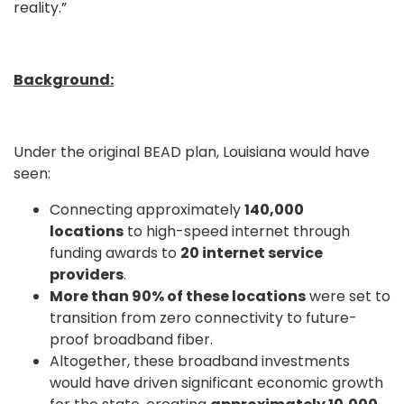
reality.”
Background:
Under the original BEAD plan, Louisiana would have
seen:
Connecting approximately
140,000
locations
to high-speed internet through
funding awards to
20 internet service
providers
.
More than 90% of these locations
were set to
transition from zero connectivity to future-
proof broadband fiber.
Altogether, these broadband investments
would have driven significant economic growth