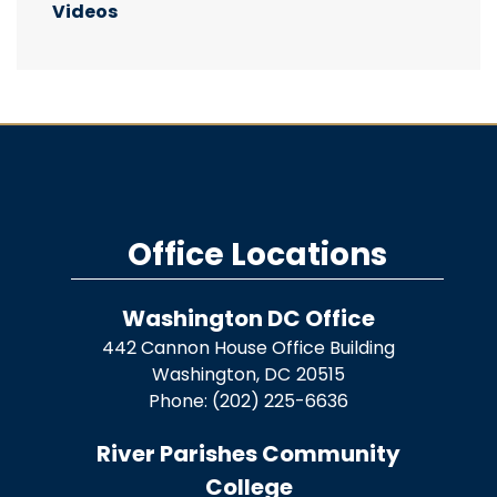
Videos
Office Locations
Washington DC Office
442 Cannon House Office Building
Washington,
DC
20515
Phone:
(202) 225-6636
River Parishes Community
College