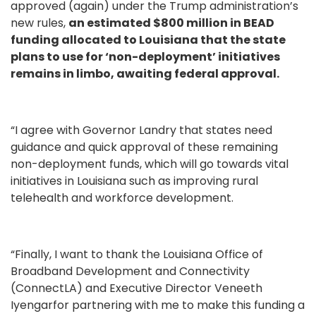
approved (again) under the Trump administration’s
new rules,
an estimated $800 million in BEAD
funding allocated to Louisiana that the state
plans to use for ‘non-deployment’ initiatives
remains in limbo, awaiting federal approval.
“I agree with Governor Landry that states need
guidance and quick approval of these remaining
non-deployment funds, which will go towards vital
initiatives in Louisiana such as improving rural
telehealth and workforce development.
“Finally, I want to thank the Louisiana Office of
Broadband Development and Connectivity
(ConnectLA) and Executive Director Veneeth
Iyengarfor partnering with me to make this funding a