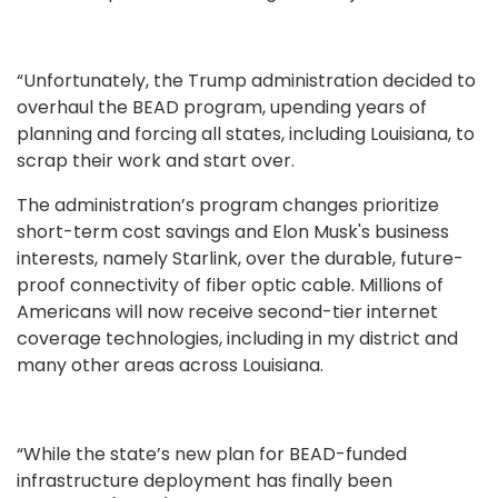
“Unfortunately, the Trump administration decided to
overhaul the BEAD program, upending years of
planning and forcing all states, including Louisiana, to
scrap their work and start over.
The administration’s program changes prioritize
short-term cost savings and Elon Musk's business
interests, namely Starlink, over the durable, future-
proof connectivity of fiber optic cable. Millions of
Americans will now receive second-tier internet
coverage technologies, including in my district and
many other areas across Louisiana.
“While the state’s new plan for BEAD-funded
infrastructure deployment has finally been