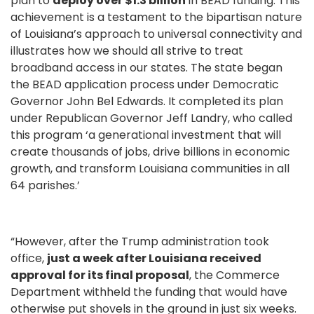
plan to
deploy over $1.3 billion
in BEAD funding. This
achievement is a testament to the bipartisan nature
of Louisiana’s approach to universal connectivity and
illustrates how we should all strive to treat
broadband access in our states. The state began
the BEAD application process under Democratic
Governor John Bel Edwards. It completed its plan
under Republican Governor Jeff Landry, who called
this program ‘a generational investment that will
create thousands of jobs, drive billions in economic
growth, and transform Louisiana communities in all
64 parishes.’
“However, after the Trump administration took
office,
just a week after Louisiana received
approval for its final proposal
, the Commerce
Department withheld the funding that would have
otherwise put shovels in the ground in just six weeks.