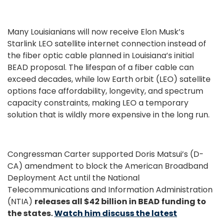
Many Louisianians will now receive Elon Musk’s
Starlink LEO satellite internet connection instead of
the fiber optic cable planned in Louisiana’s initial
BEAD proposal. The lifespan of a fiber cable can
exceed decades, while low Earth orbit (LEO) satellite
options face affordability, longevity, and spectrum
capacity constraints, making LEO a temporary
solution that is wildly more expensive in the long run.
Congressman Carter supported Doris Matsui’s (D-
CA) amendment to block the American Broadband
Deployment Act until the National
Telecommunications and Information Administration
(NTIA)
releases all $42 billion in BEAD funding to
the states.
Watch him discuss the latest