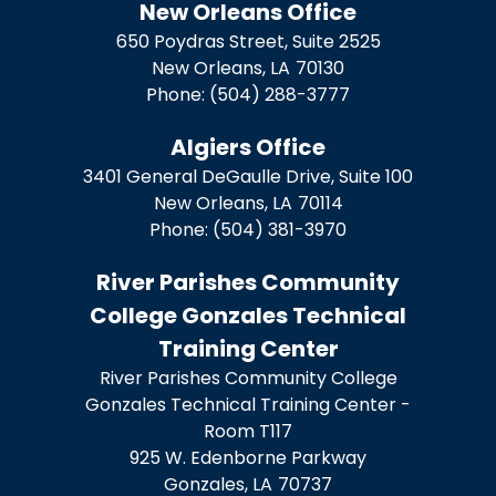
New Orleans Office
650 Poydras Street, Suite 2525
New Orleans,
LA
70130
Phone:
(504) 288-3777
Algiers Office
3401 General DeGaulle Drive, Suite 100
New Orleans,
LA
70114
Phone:
(504) 381-3970
River Parishes Community
College Gonzales Technical
Training Center
River Parishes Community College
Gonzales Technical Training Center -
Room T117
925 W. Edenborne Parkway
Gonzales,
LA
70737